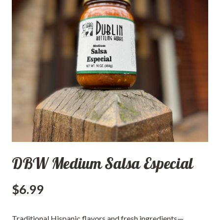
DBW Medium Salsa Especial
$
6.99
Traditional Hispanic flavors and fresh ingredients—