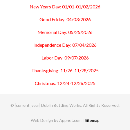
New Years Day: 01/01-01/02/2026
Good Friday: 04/03/2026
Memorial Day: 05/25/2026
Independence Day: 07/04/2026
Labor Day: 09/07/2026
Thanksgiving: 11/26-11/28/2025
Christmas: 12/24-12/26/2025
© [current_year] Dublin Bottling Works. All Rights Reserved.
Web Design by Appnet.com |
Sitemap