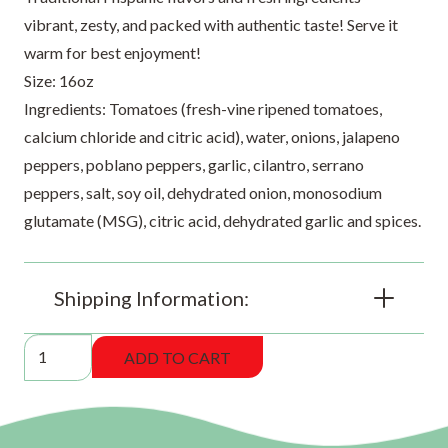
vibrant, zesty, and packed with authentic taste! Serve it
warm for best enjoyment!
Size: 16oz
Ingredients: Tomatoes (fresh-vine ripened tomatoes,
calcium chloride and citric acid), water, onions, jalapeno
peppers, poblano peppers, garlic, cilantro, serrano
peppers, salt, soy oil, dehydrated onion, monosodium
glutamate (MSG), citric acid, dehydrated garlic and spices.
Shipping Information:
DBW
ADD TO CART
Medium
Salsa
Especial