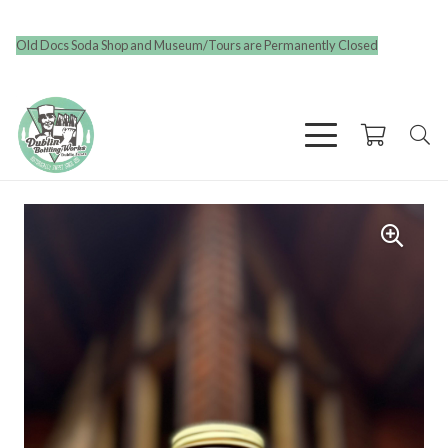
Old Docs Soda Shop and Museum/Tours are Permanently Closed