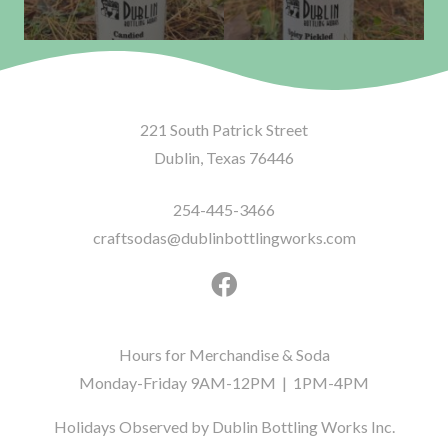
221 South Patrick Street
Dublin, Texas 76446
254-445-3466
craftsodas@dublinbottlingworks.com
Hours for Merchandise & Soda
Monday-Friday 9AM-12PM | 1PM-4PM
Holidays Observed by Dublin Bottling Works Inc.