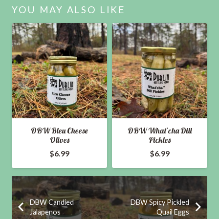
quantity
YOU MAY ALSO LIKE
DBW Bleu Cheese
DBW What’cha Dill
Olives
Pickles
$
6.99
$
6.99
DBW Candied
DBW Spicy Pickled
Jalapenos
Quail Eggs