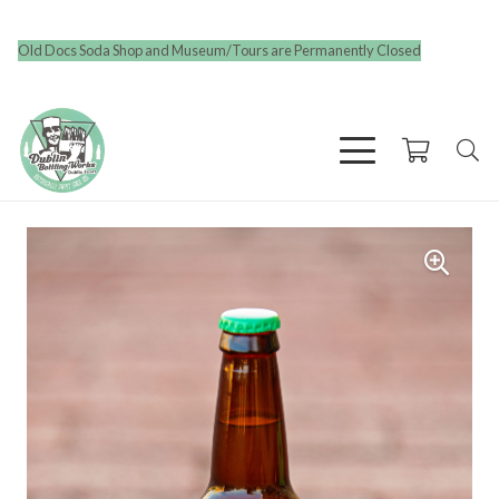
Old Docs Soda Shop and Museum/Tours are Permanently Closed