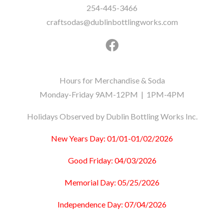
254-445-3466
craftsodas@dublinbottlingworks.com
Hours for Merchandise & Soda
Monday-Friday 9AM-12PM | 1PM-4PM
Holidays Observed by Dublin Bottling Works Inc.
New Years Day: 01/01-01/02/2026
Good Friday: 04/03/2026
Memorial Day: 05/25/2026
Independence Day: 07/04/2026