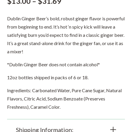
Price
$
13.00
–
$
31.69
range:
$13.00
Dublin Ginger Beer’s bold, robust ginger flavor is powerful
through
from beginning to end. It’s hot ‘n spicy kick will leave a
$31.69
satisfying burn you’d expect to find in a classic ginger beer.
It’s a great stand-alone drink for the ginger fan, or use it as
a mixer!
*Dublin Ginger Beer does not contain alcohol*
12oz bottles shipped in packs of 6 or 18.
Ingredients: Carbonated Water, Pure Cane Sugar, Natural
Flavors, Citric Acid, Sodium Benzoate (Preserves
Freshness), Caramel Color.
Shipping Information: