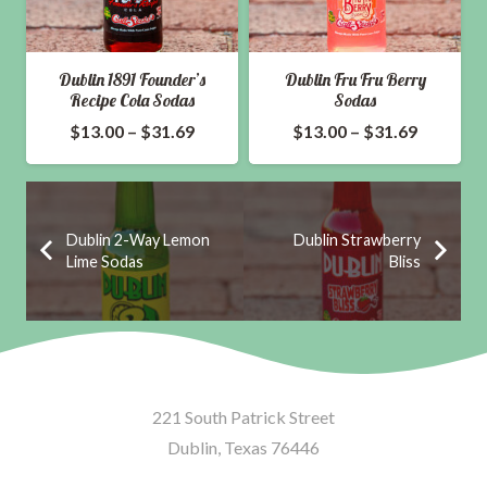
Dublin 1891 Founder’s
Dublin Fru Fru Berry
Recipe Cola Sodas
Sodas
ce
Price
Price
$
13.00
–
$
31.69
$
13.00
–
$
31.69
ge:
range:
range:
.00
$13.00
$13.00
ough
through
through
Dublin 2-Way Lemon
Dublin Strawberry
.69
$31.69
$31.69
Lime Sodas
Bliss
221 South Patrick Street
Dublin, Texas 76446