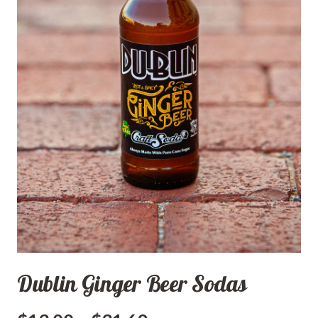
Dublin Ginger Beer Sodas