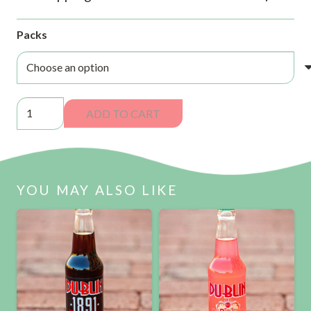
Packs
Dublin
ADD TO CART
Ginger
Beer
Sodas
quantity
YOU MAY ALSO LIKE