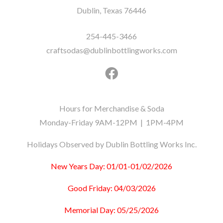
Dublin, Texas 76446
254-445-3466
craftsodas@dublinbottlingworks.com
Hours for Merchandise & Soda
Monday-Friday 9AM-12PM | 1PM-4PM
Holidays Observed by Dublin Bottling Works Inc.
New Years Day: 01/01-01/02/2026
Good Friday: 04/03/2026
Memorial Day: 05/25/2026