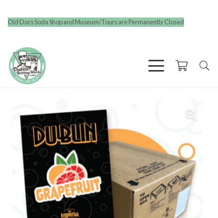
Old Docs Soda Shop and Museum/Tours are Permanently Closed