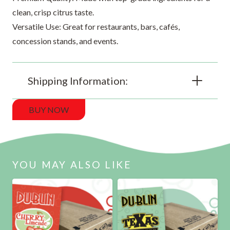
clean, crisp citrus taste.
Versatile Use: Great for restaurants, bars, cafés,
concession stands, and events.
Shipping Information:
BUY NOW
YOU MAY ALSO LIKE