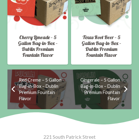
Cherry Limeade – 5
Texas Root Beer – 5
Gallon Bag-in-Box –
Gallon Bag-in-Box –
Dublin Premium
Dublin Premium
Fountain Flavor
Fountain Flavor
Red Creme – 5 Gallon
Gingerale – 5 Gallon
Bag-in-Box – Dublin
Bag-in-Box – Dublin
Premium Fountain
Premium Fountain
Flavor
Flavor
221 South Patrick Street