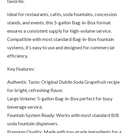
favorite.
Ideal for restaurants, cafés, soda fountains, concession
stands, and events, this 5-gallon Bag-in-Box format
ensures a consistent supply for high-volume service.
Compatible with most standard Bag-in-Box fountain
systems, it’s easy to use and designed for commercial
efficiency.
Key Features:
Authentic Taste: Original Dublin Soda Grapefruit recipe
for bright, refreshing flavor.
Large Volume: 5-gallon Bag-in-Box perfect for busy
beverage service.
Fountain System Ready: Works with most standard BIB
soda fountain dispensers.
Premium Quality: Made with top-grade ingredients for a