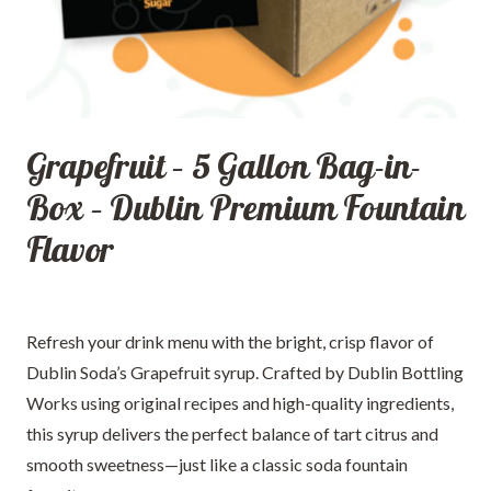
Grapefruit – 5 Gallon Bag-in-
Box – Dublin Premium Fountain
Flavor
Refresh your drink menu with the bright, crisp flavor of
Dublin Soda’s Grapefruit syrup. Crafted by Dublin Bottling
Works using original recipes and high-quality ingredients,
this syrup delivers the perfect balance of tart citrus and
smooth sweetness—just like a classic soda fountain