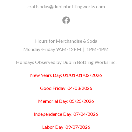
craftsodas@dublinbottlingworks.com
Hours for Merchandise & Soda
Monday-Friday 9AM-12PM | 1PM-4PM
Holidays Observed by Dublin Bottling Works Inc.
New Years Day: 01/01-01/02/2026
Good Friday: 04/03/2026
Memorial Day: 05/25/2026
Independence Day: 07/04/2026
Labor Day: 09/07/2026