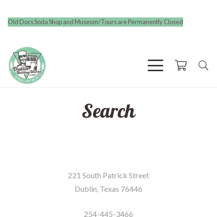
Old Docs Soda Shop and Museum/Tours are Permanently Closed
Search
221 South Patrick Street
Dublin, Texas 76446
254-445-3466